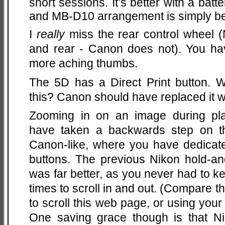
short sessions. It’s better with a batt
and MB-D10 arrangement is simply bet
I
really
miss the rear control wheel (
and rear - Canon does not). You hav
more aching thumbs.
The 5D has a Direct Print button
this? Canon should have replaced it w
Zooming in on an image during pla
have taken a backwards step on 
Canon-like, where you have dedicat
buttons. The previous Nikon hold-and
was far better, as you never had to k
times to scroll in and out. (Compare 
to scroll this web page, or using you
One saving grace though is that Ni