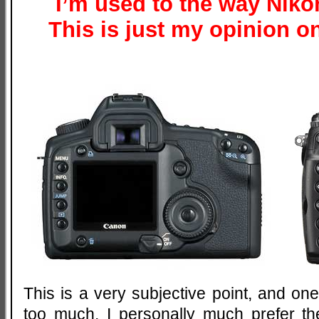
I’m used to the way Nik
This is just my opinion 
This is a very subjective point, and o
too much. I personally much prefer th