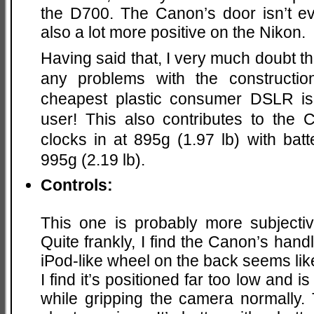
the D700. The Canon’s door isn’t e
also a lot more positive on the Nikon.
Having said that, I very much doubt t
any problems with the constructio
cheapest plastic consumer DSLR is 
user! This also contributes to the 
clocks in at 895g (1.97 lb) with bat
995g (2.19 lb).
Controls:
This one is probably more subjectiv
Quite frankly, I find the Canon’s handli
iPod-like wheel on the back seems lik
I find it’s positioned far too low and 
while gripping the camera normally.