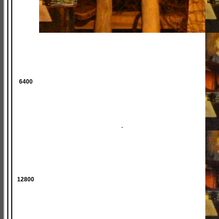
6400
-
12800