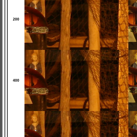
200
400