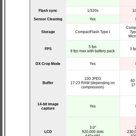
Flash sync
1/320s
1/
Sensor Cleaning
Yes
Compa
Storage
CompactFlash Type I
Type
Micr
5 fps
FPS
3 f
8 fps max with battery pack
DX Crop Mode
Yes
100 JPEG
60
Buffer
17-23 RAW (depending on
17
compression)
14-bit image
Yes
capture
3.0″
LCD
920,000 dots
230,