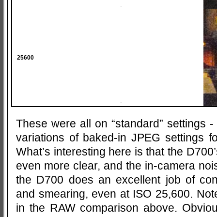
-
25600
-
These were all on “standard” settings -
variations of baked-in JPEG settings f
What’s interesting here is that the D700
even more clear, and the in-camera nois
the D700 does an excellent job of con
and smearing, even at ISO 25,600. Note 
in the RAW comparison above. Obvio