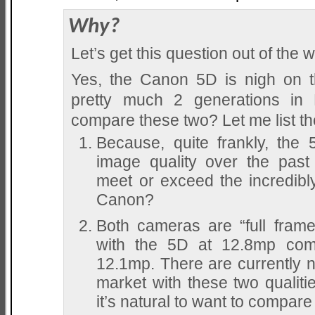
Why?
Let’s get this question out of the wa
Yes, the Canon 5D is nigh on th
pretty much 2 generations i
compare these two? Let me list t
Because, quite frankly, the
image quality over the pas
meet or exceed the incredibl
Canon?
Both cameras are “full fram
with the 5D at 12.8mp com
12.1mp. There are currently 
market with these two qualiti
it’s natural to want to compare