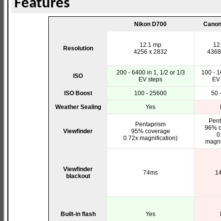
Features
Nikon D700
Canon
12.1 mp
12
Resolution
4256 x 2832
4368
200 - 6400 in 1, 1/2 or 1/3
100 - 1
ISO
EV steps
EV 
ISO Boost
100 - 25600
50 
Weather Sealing
Yes
Pent
Pentaprism
96% c
Viewfinder
95% coverage
0
0.72x magnification)
magni
Viewfinder
74ms
1
blackout
Built-in flash
Yes