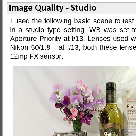
Image Quality - Studio
I used the following basic scene to test
in a studio type setting. WB was set 
Aperture Priority at f/13. Lenses used
Nikon 50/1.8 - at f/13, both these lens
12mp FX sensor.