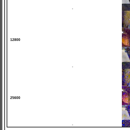
-
12800
-
25600
-