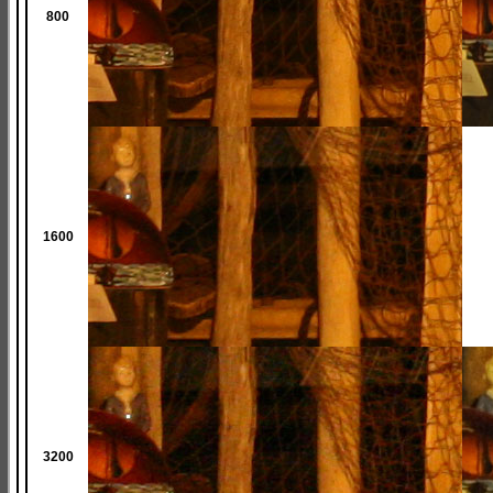
800
1600
3200