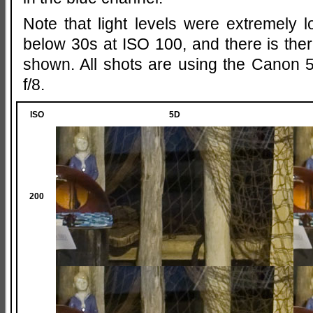
Note that light levels were extremely 
below 30s at ISO 100, and there is th
shown. All shots are using the Canon 5
f/8.
ISO
5D
200