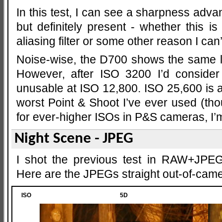
In this test, I can see a sharpness advan
but definitely present - whether this i
aliasing filter or some other reason I can’
Noise-wise, the D700 shows the same lea
However, after ISO 3200 I’d consider 
unusable at ISO 12,800. ISO 25,600 is a 
worst Point & Shoot I’ve ever used (th
for ever-higher ISOs in P&S cameras, I’m 
Night Scene - JPEG
I shot the previous test in RAW+JPEG
Here are the JPEGs straight out-of-came
ISO
5D