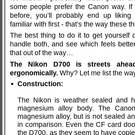
some people prefer the Canon way. If 
before, you’ll probably end up liki
familiar with first - that’s the way these 
The best thing to do it to get yourself
handle both, and see which feels bette
that out of the way…
The Nikon D700 is streets ahe
ergonomically.
Why? Let me list the w
Construction:
The Nikon is weather sealed and has
magnesium alloy body. The Canon
magnesium alloy, but is not sealed and 
in comparison. Even the CF card door
the D700, as they seem to have copie