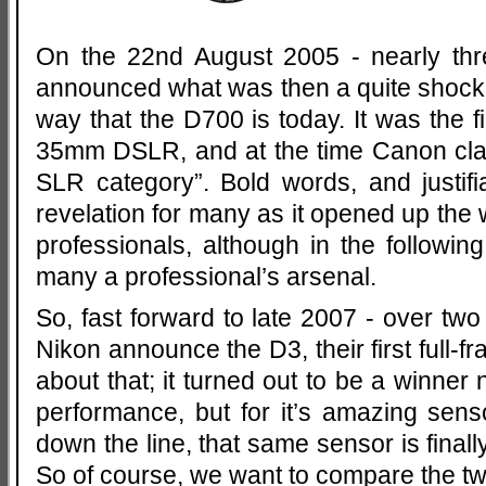
On the 22nd August 2005 - nearly th
announced what was then a quite shock
way that the D700 is today. It was the fi
35mm DSLR, and at the time Canon clai
SLR category”. Bold words, and justi
revelation for many as it opened up the 
professionals, although in the following
many a professional’s arsenal.
So, fast forward to late 2007 - over tw
Nikon announce the D3, their first full-
about that; it turned out to be a winner n
performance, but for it’s amazing sens
down the line, that same sensor is finall
So of course, we want to compare the t