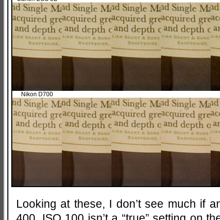
Nikon D700
Looking at these, I don’t see much if 
400. ISO 100 isn’t a “true” setting on the