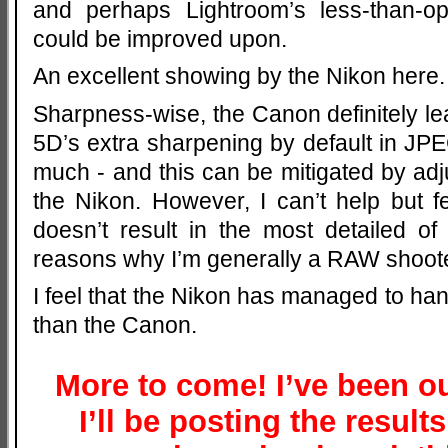
and perhaps Lightroom’s less-than-op
could be improved upon.
An excellent showing by the Nikon here.
Sharpness-wise, the Canon definitely lea
5D’s extra sharpening by default in J
much - and this can be mitigated by adj
the Nikon. However, I can’t help but 
doesn’t result in the most detailed of
reasons why I’m generally a RAW shoote
I feel that the Nikon has managed to han
than the Canon.
More to come! I’ve been ou
I’ll be posting the result