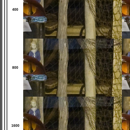
400
800
1600