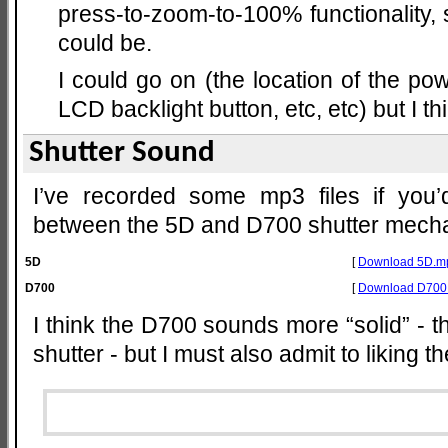
press-to-zoom-to-100% functionality, so
could be.
I could go on (the location of the pow
LCD backlight button, etc, etc) but I th
Shutter Sound
I’ve recorded some mp3 files if you’d
between the 5D and D700 shutter mech
5D
[
Download 5D.m
D700
[
Download D700
I think the D700 sounds more “solid” - 
shutter - but I must also admit to liking 