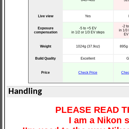
640×480
32
Live view
Yes
-2 t
Exposure
-5 to +5 EV
in 1/3
compensation
in 1/2 or 1/3 EV steps
EV 
Weight
1024g (37.9oz)
895g 
Build Quality
Excellent
G
Price
Check Price
Chec
Handling
PLEASE READ TH
I am a Nikon s