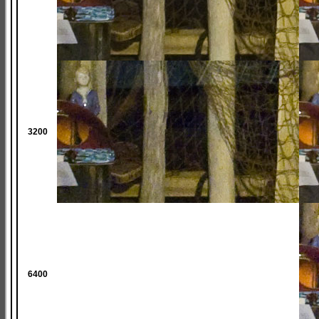
3200
6400