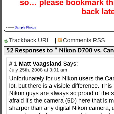
so… please bookmark th
back late
<——
Sample Photos
Trackback
URI
|
Comments RSS
52 Responses to “ Nikon D700 vs. Ca
# 1
Matt Vaagsland
Says:
July 25th, 2008 at 3:01 am
Unfortunately for us Nikon users the Ca
lot, but there is a visible difference. Th
Nikon guys are always so proud of the s
afraid it’s the camera (5D) here that is m
sharper than any digital Nikon camera, e