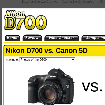
Best Non Gamstop Casinos
Casinos Not On Gamstop
UK N
Nikon D700 vs. Canon 5D
Navigate:
vs