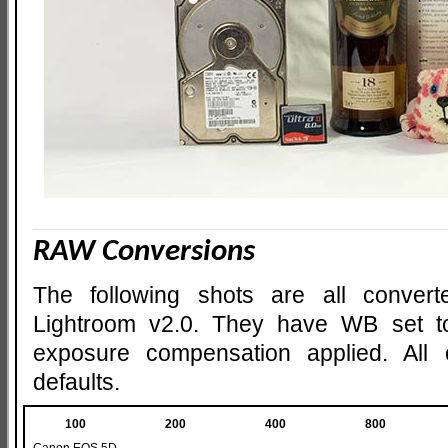
RAW Conversions
The following shots are all conve
Lightroom v2.0. They have WB set t
exposure compensation applied. All o
defaults.
100
200
400
800