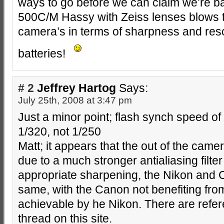
ways to go before we can claim we’re b
500C/M Hassy with Zeiss lenses blows t
camera’s in terms of sharpness and reso
batteries!
# 2
Jeffrey Hartog
Says:
July 25th, 2008 at 3:47 pm
Just a minor point; flash synch speed o
1/320, not 1/250
Matt; it appears that the out of the came
due to a much stronger antialiasing filter
appropriate sharpening, the Nikon and 
same, with the Canon not benefiting fr
achievable by he Nikon. There are refer
thread on this site.