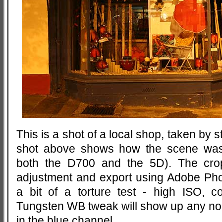
This is a shot of a local shop, taken by s
shot above shows how the scene was
both the D700 and the 5D). The cro
adjustment and export using Adobe Pho
a bit of a torture test - high ISO, 
Tungsten WB tweak will show up any noise
in the blue channel.