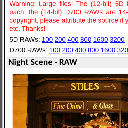
Warning: Large files! The (12-bit) 
each, the (14-bit) D700 RAWs are 14
copyright, please attribute the source i
etc. Thanks!
5D RAWs:
100
200
400
800
1600
3200
D700 RAWs:
100
200
400
800
1600
32
Night Scene - RAW