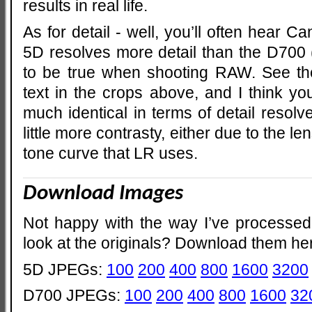
results in real life.
As for detail - well, you’ll often hear C
5D resolves more detail than the D700 (
to be true when shooting RAW. See the
text in the crops above, and I think you
much identical in terms of detail resol
little more contrasty, either due to the le
tone curve that LR uses.
Download Images
Not happy with the way I’ve processed
look at the originals? Download them he
5D JPEGs:
100
200
400
800
1600
3200
D700 JPEGs:
100
200
400
800
1600
32