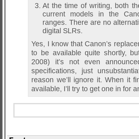
At the time of writing, both 
current models in the Can
ranges. There are no alternat
digital SLRs.
Yes, I know that Canon’s replacem
to be available quite shortly, bu
2008) it’s not even announce
specifications, just unsubstant
reason we’ll ignore it. When it fi
available, I’ll try to get one in f