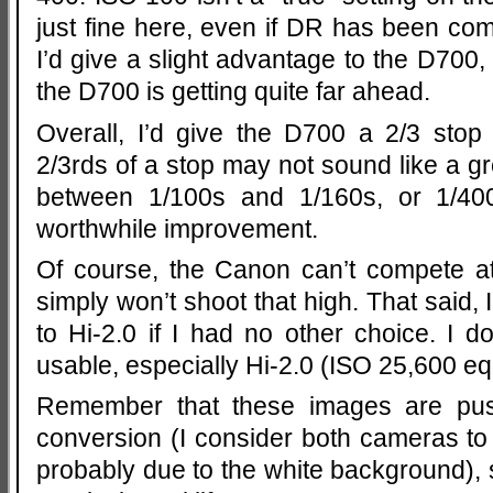
just fine here, even if DR has been com
I’d give a slight advantage to the D700
the D700 is getting quite far ahead.
Overall, I’d give the D700 a 2/3 stop 
2/3rds of a stop may not sound like a gre
between 1/100s and 1/160s, or 1/400
worthwhile improvement.
Of course, the Canon can’t compete a
simply won’t shoot that high. That said, 
to Hi-2.0 if I had no other choice. I do
usable, especially Hi-2.0 (ISO 25,600 eq
Remember that these images are pu
conversion (I consider both cameras t
probably due to the white background),