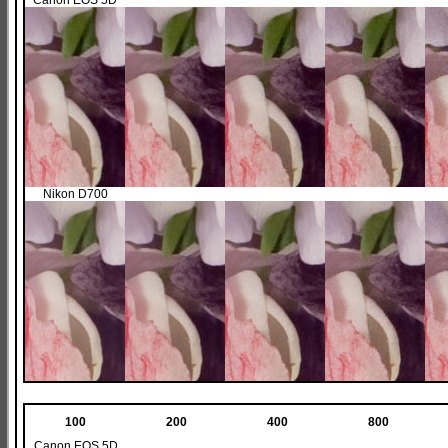
Canon EOS 5D
Nikon D700
100
200
400
800
Canon EOS 5D