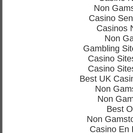
Non Gamst
Casino Sen
Casinos 
Non Ga
Gambling Si
Casino Sit
Casino Sit
Best UK Casi
Non Gams
Non Gam
Best O
Non Gamsto
Casino En L