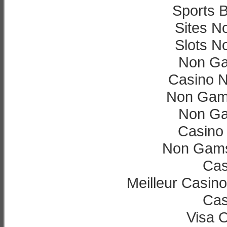
Sports B
Sites N
Slots N
Non Ga
Casino 
Non Gam
Non Ga
Casino 
Non Gams
Cas
Meilleur Casin
Cas
Visa 