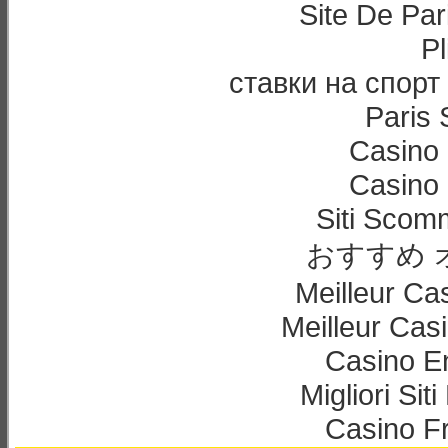
Site De Par
Pl
ставки на спорт
Paris 
Casino 
Casino 
Siti Sco
おすすめ 
Meilleur Ca
Meilleur Cas
Casino E
Migliori Sit
Casino F