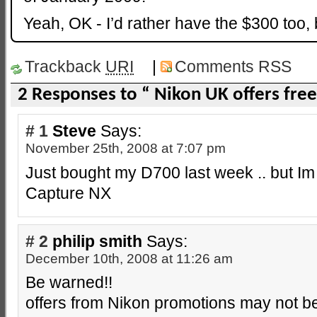
Yeah, OK - I’d rather have the $300 too, b
Trackback
URI
|
Comments RSS
2 Responses to “ Nikon UK offers fre
# 1
Steve
Says:
November 25th, 2008 at 7:07 pm
Just bought my D700 last week .. but I
Capture NX
# 2
philip smith
Says:
December 10th, 2008 at 11:26 am
Be warned!!
offers from Nikon promotions may not b