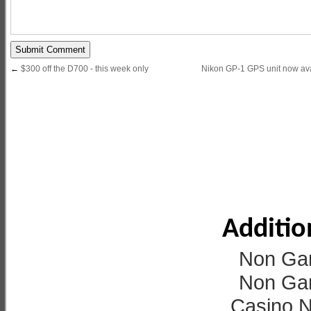
←
$300 off the D700 - this week only
Nikon GP-1 GPS unit now avai
Additio
Non Ga
Non Ga
Casino 