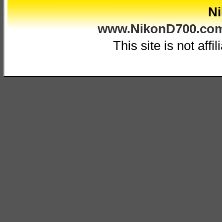
Ni
www.NikonD700.co
This site is not affi