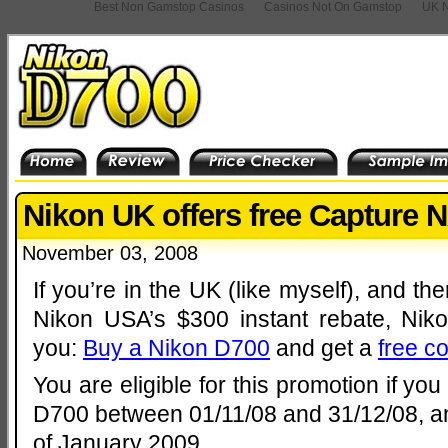
Best Non Gamstop Casinos
Casinos Not On Gamstop
UK N
Nikon UK offers free Capture 
November 03, 2008
If you’re in the UK (like myself), and th
Nikon USA’s $300 instant rebate, Nik
you:
Buy a Nikon D700
and get a
free c
You are eligible for this promotion if 
D700 between 01/11/08 and 31/12/08, an
of January 2009.