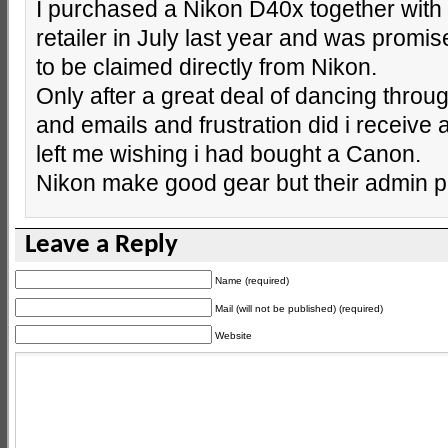
I purchased a Nikon D40x together with a
retailer in July last year and was promi
to be claimed directly from Nikon.
Only after a great deal of dancing thro
and emails and frustration did i receive
left me wishing i had bought a Canon.
Nikon make good gear but their admin pe
Leave a Reply
Name (required)
Mail (will not be published) (required)
Website