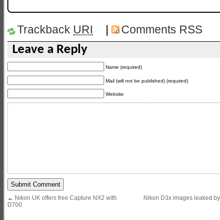
Trackback
URI
|
Comments RSS
Leave a Reply
Name (required)
Mail (will not be published) (required)
Website
←
Nikon UK offers free Capture NX2 with
Nikon D3x images leaked b
D700