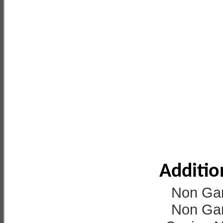
Additio
Non Ga
Non Ga