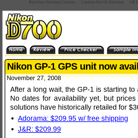
Best Non Gamstop Casinos
Casinos Not On Gamstop
UK N
Nikon GP-1 GPS unit now avail
November 27, 2008
After a long wait, the GP-1 is starting to
No dates for availability yet, but pric
solutions have historically retailed for $
Adorama: $209.95 w/ free shipping
J&R: $209.99