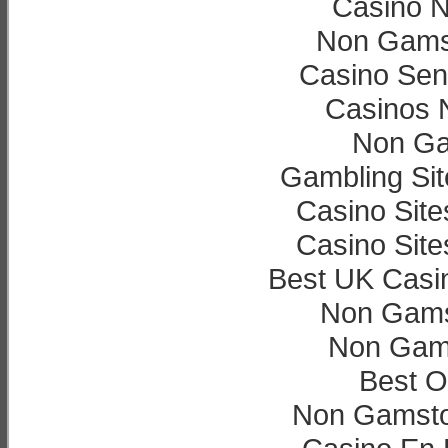
Casino 
Non Gamst
Casino Sen
Casinos 
Non Ga
Gambling Si
Casino Sit
Casino Sit
Best UK Casi
Non Gams
Non Gam
Best O
Non Gamsto