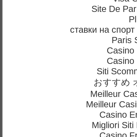
Site De Par
Pl
ставки на спорт
Paris 
Casino 
Casino 
Siti Sco
おすすめ 
Meilleur Ca
Meilleur Cas
Casino E
Migliori Sit
Casino F