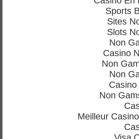
Casino En L
Sports B
Sites N
Slots N
Non Ga
Casino 
Non Gam
Non Ga
Casino 
Non Gams
Cas
Meilleur Casin
Cas
Visa 