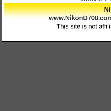
Ni
www.NikonD700.co
This site is not affi