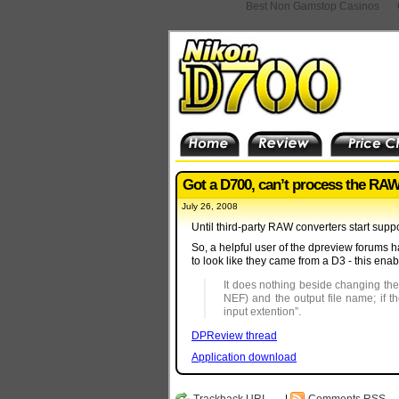
Best Non Gamstop Casinos
Got a D700, can’t process the RA
July 26, 2008
Until third-party RAW converters start suppo
So, a helpful user of the dpreview forums 
to look like they came from a D3 - this ena
It does nothing beside changing the
NEF) and the output file name; if t
input extention”.
DPReview thread
Application download
Trackback
URI
|
Comments RSS