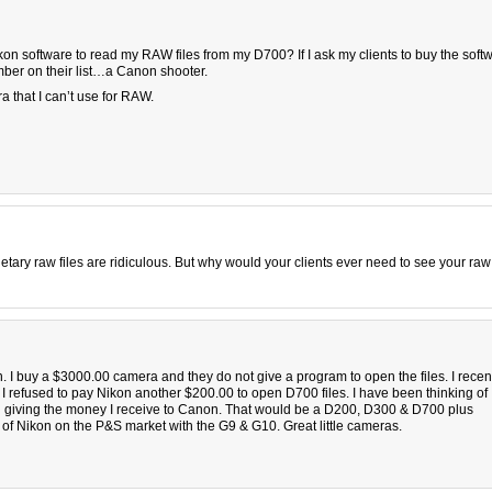
kon software to read my RAW files from my D700? If I ask my clients to buy the soft
umber on their list…a Canon shooter.
a that I can’t use for RAW.
rietary raw files are ridiculous. But why would your clients ever need to see your raw 
. I buy a $3000.00 camera and they do not give a program to open the files. I recen
I refused to pay Nikon another $200.00 to open D700 files. I have been thinking of
 giving the money I receive to Canon. That would be a D200, D300 & D700 plus
f Nikon on the P&S market with the G9 & G10. Great little cameras.