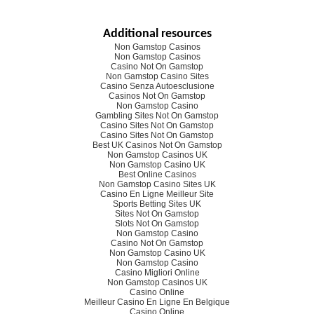
Additional resources
Non Gamstop Casinos
Non Gamstop Casinos
Casino Not On Gamstop
Non Gamstop Casino Sites
Casino Senza Autoesclusione
Casinos Not On Gamstop
Non Gamstop Casino
Gambling Sites Not On Gamstop
Casino Sites Not On Gamstop
Casino Sites Not On Gamstop
Best UK Casinos Not On Gamstop
Non Gamstop Casinos UK
Non Gamstop Casino UK
Best Online Casinos
Non Gamstop Casino Sites UK
Casino En Ligne Meilleur Site
Sports Betting Sites UK
Sites Not On Gamstop
Slots Not On Gamstop
Non Gamstop Casino
Casino Not On Gamstop
Non Gamstop Casino UK
Non Gamstop Casino
Casino Migliori Online
Non Gamstop Casinos UK
Casino Online
Meilleur Casino En Ligne En Belgique
Casino Online