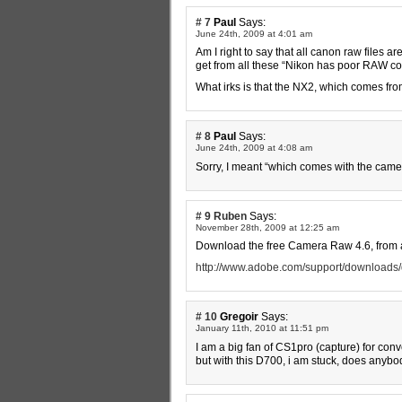
# 7
Paul
Says:
June 24th, 2009 at 4:01 am
Am I right to say that all canon raw files 
get from all these “Nikon has poor RAW com
What irks is that the NX2, which comes from
# 8
Paul
Says:
June 24th, 2009 at 4:08 am
Sorry, I meant “which comes with the came
# 9
Ruben
Says:
November 28th, 2009 at 12:25 am
Download the free Camera Raw 4.6, from 
http://www.adobe.com/support/downloads/d
# 10
Gregoir
Says:
January 11th, 2010 at 11:51 pm
I am a big fan of CS1pro (capture) for conv
but with this D700, i am stuck, does anybod