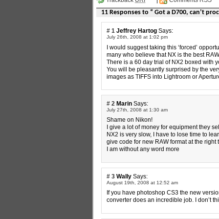
11 Responses to “ Got a D700, can’t pro
# 1
Jeffrey Hartog
Says:
July 26th, 2008 at 1:02 pm
I would suggest taking this ‘forced’ opport
many who believe that NX is the best RAW 
There is a 60 day trial of NX2 boxed with 
You will be pleasantly surprised by the ve
images as TIFFS into Lightroom or Aperture
# 2
Marin
Says:
July 27th, 2008 at 1:30 am
Shame on Nikon!
I give a lot of money for equipment they se
NX2 is very slow, I have to lose time to lea
give code for new RAW format at the right 
I am without any word more
# 3
Wally
Says:
August 19th, 2008 at 12:52 am
If you have photoshop CS3 the new version
converter does an incredible job. I don’t t