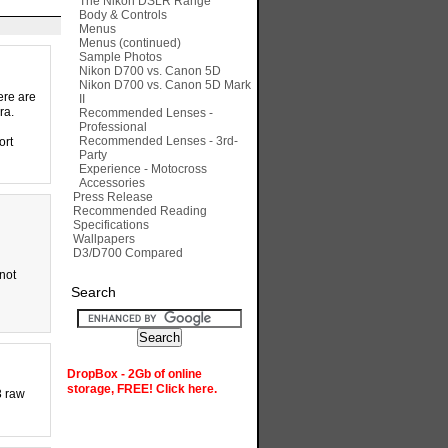
The Nikon DSLR Range
Body & Controls
Menus
Menus (continued)
Sample Photos
Nikon D700 vs. Canon 5D
Nikon D700 vs. Canon 5D Mark
ere are
II
ra.
Recommended Lenses -
Professional
Recommended Lenses - 3rd-
ort
Party
Experience - Motocross
Accessories
Press Release
Recommended Reading
Specifications
Wallpapers
D3/D700 Compared
 not
Search
DropBox - 2Gb of online
storage, FREE! Click here.
3 raw