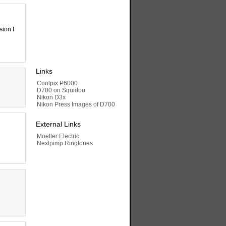
sion I
Links
Coolpix P6000
D700 on Squidoo
Nikon D3x
Nikon Press Images of D700
External Links
Moeller Electric
Nextpimp Ringtones