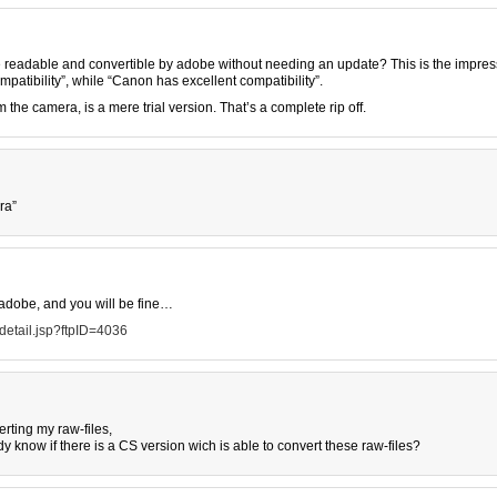
are readable and convertible by adobe without needing an update? This is the impres
patibility”, while “Canon has excellent compatibility”.
 the camera, is a mere trial version. That’s a complete rip off.
ra”
adobe, and you will be fine…
etail.jsp?ftpID=4036
erting my raw-files,
y know if there is a CS version wich is able to convert these raw-files?