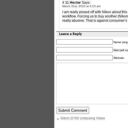
# 11
Hector
Says:
March 31st, 2010 at 4:15 am
I am really pissed off with Nikon about th
workflow. Forcing us to buy another (Niko
really abusive. That is against consumer’
Leave a Reply
Name (requ
Mail (will 
Website
←
Nikon D700 Unboxing Video