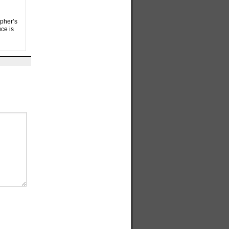
apher’s
ce is