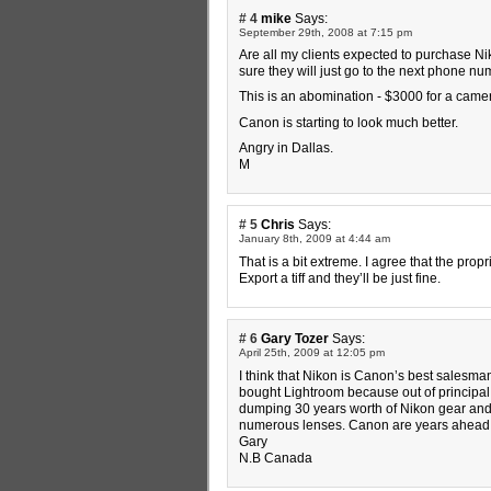
# 4
mike
Says:
September 29th, 2008 at 7:15 pm
Are all my clients expected to purchase Ni
sure they will just go to the next phone n
This is an abomination - $3000 for a camer
Canon is starting to look much better.
Angry in Dallas.
M
# 5
Chris
Says:
January 8th, 2009 at 4:44 am
That is a bit extreme. I agree that the prop
Export a tiff and they’ll be just fine.
# 6
Gary Tozer
Says:
April 25th, 2009 at 12:05 pm
I think that Nikon is Canon’s best salesman
bought Lightroom because out of principal 
dumping 30 years worth of Nikon gear and
numerous lenses. Canon are years ahead o
Gary
N.B Canada