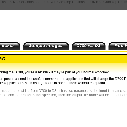
Casinos Not On Gamstop
UK Non Gamstop Casinos
UK Non Gamstop Casi
Ws?
rting the D700, you’re a bit stuck if they’re part of your normal workflow.
has posted a small but useful command-line application that will change the D700 R
bles applications such as Lightroom to handle them without complaint.
 model name string from D700 to D3. It has two parameters: the input file name (
he second parameter is not specified, then the output file name will be “input n