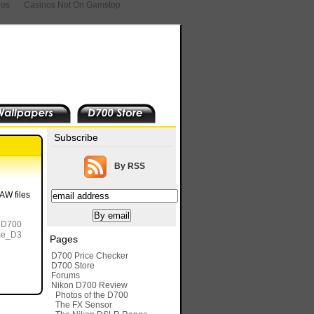
nos
Casinos Not On Gamstop
Subscribe
By RSS
AW files
a D700
ame_D3
Pages
D700 Price Checker
D700 Store
Forums
Nikon D700 Review
Photos of the D700
The FX Sensor