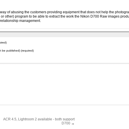
is way of abusing the customers providing equipment that does not help the photogr
n or other) program to be able to extract the work the Nikon D700 Raw images produ
s relationship management.
ired)
not be published) (required)
ACR 4.5, Lightroom 2 available - both support
D700
→