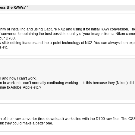
cess the RAWs? ”
unity of installing and using Capture NX2 and using it for initial RAW conversion. Th
convertor for obtaining the best possible quality of your images from a Nikon came
your D700.
ry slick editing features and the u-point technology of NX2. You can always then exp
 etc.
ll and now I can’t work.
rn to work in it, can’t normally continuing working… Is this because they (Nikon) did
time to Adobe, Apple etc.?
 of their raw converter (free download) works fine with the D700 raw files. The CS
hink they could make a better one.