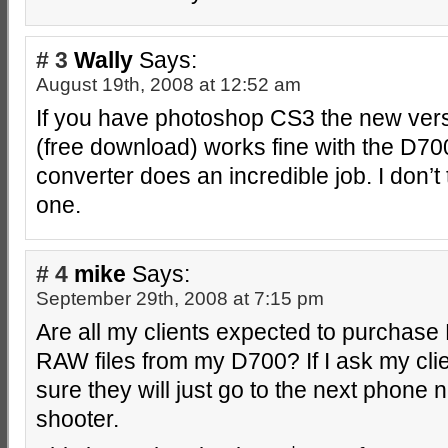
# 3
Wally
Says:
August 19th, 2008 at 12:52 am
If you have photoshop CS3 the new versi
(free download) works fine with the D70
converter does an incredible job. I don’t
one.
# 4
mike
Says:
September 29th, 2008 at 7:15 pm
Are all my clients expected to purchase
RAW files from my D700? If I ask my clie
sure they will just go to the next phone
shooter.