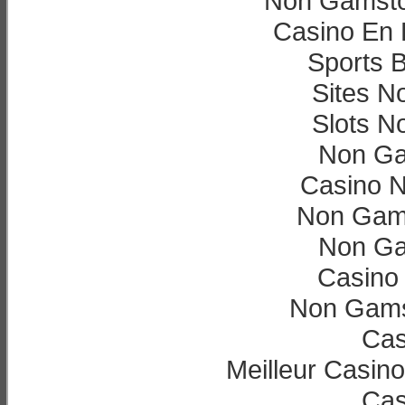
Non Gamsto
Casino En L
Sports B
Sites N
Slots N
Non Ga
Casino 
Non Gam
Non Ga
Casino 
Non Gams
Cas
Meilleur Casin
Cas