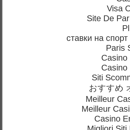
Visa 
Site De Par
Pl
ставки на спорт
Paris 
Casino 
Casino 
Siti Sco
おすすめ 
Meilleur Ca
Meilleur Cas
Casino E
Migliori Sit