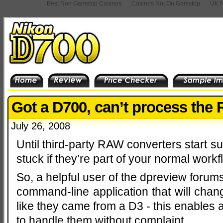
Best Non Gamstop Casinos
Casinos Not On Gamstop
UK N
Got a D700, can’t process th
July 26, 2008
Until third-party RAW converters start su
stuck if they’re part of your normal workf
So, a helpful user of the dpreview forum
command-line application that will cha
like they came from a D3 - this enables 
to handle them without complaint.