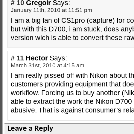
# 10
Gregoir
Says:
January 11th, 2010 at 11:51 pm
I am a big fan of CS1pro (capture) for co
but with this D700, i am stuck, does any
version wich is able to convert these raw
# 11
Hector
Says:
March 31st, 2010 at 4:15 am
I am really pissed off with Nikon about t
customers providing equipment that doe
workflow. Forcing us to buy another (Ni
able to extract the work the Nikon D700
abusive. That is against consumer’s re
Leave a Reply