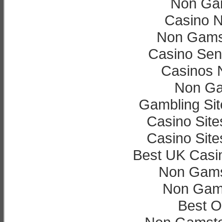
Non Ga
Casino 
Non Gamst
Casino Sen
Casinos 
Non Ga
Gambling Si
Casino Sit
Casino Sit
Best UK Casi
Non Gams
Non Gam
Best O