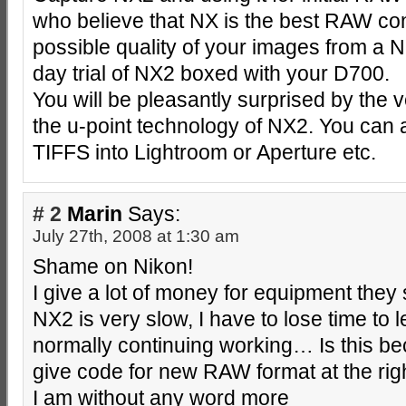
who believe that NX is the best RAW conv
possible quality of your images from a 
day trial of NX2 boxed with your D700.
You will be pleasantly surprised by the v
the u-point technology of NX2. You can
TIFFS into Lightroom or Aperture etc.
# 2
Marin
Says:
July 27th, 2008 at 1:30 am
Shame on Nikon!
I give a lot of money for equipment they 
NX2 is very slow, I have to lose time to le
normally continuing working… Is this be
give code for new RAW format at the righ
I am without any word more