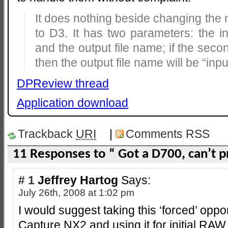
It does nothing beside changing the
to D3. It has two parameters: the 
and the output file name; if the seco
then the output file name will be “in
DPReview thread
Application download
Trackback
URI
|
Comments RSS
11 Responses to “ Got a D700, can’t 
# 1
Jeffrey Hartog
Says:
July 26th, 2008 at 1:02 pm
I would suggest taking this ‘forced’ oppor
Capture NX2 and using it for initial RA