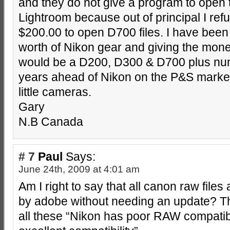
and they do not give a program to open th
Lightroom because out of principal I re
$200.00 to open D700 files. I have been
worth of Nikon gear and giving the mone
would be a D200, D300 & D700 plus nu
years ahead of Nikon on the P&S market
little cameras.
Gary
N.B Canada
# 7
Paul
Says:
June 24th, 2009 at 4:01 am
Am I right to say that all canon raw file
by adobe without needing an update? Thi
all these “Nikon has poor RAW compatibi