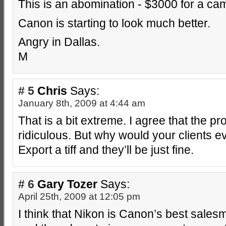
This is an abomination - $3000 for a cam
Canon is starting to look much better.
Angry in Dallas.
M
# 5
Chris
Says:
January 8th, 2009 at 4:44 am
That is a bit extreme. I agree that the pr
ridiculous. But why would your clients e
Export a tiff and they’ll be just fine.
# 6
Gary Tozer
Says:
April 25th, 2009 at 12:05 pm
I think that Nikon is Canon’s best sale