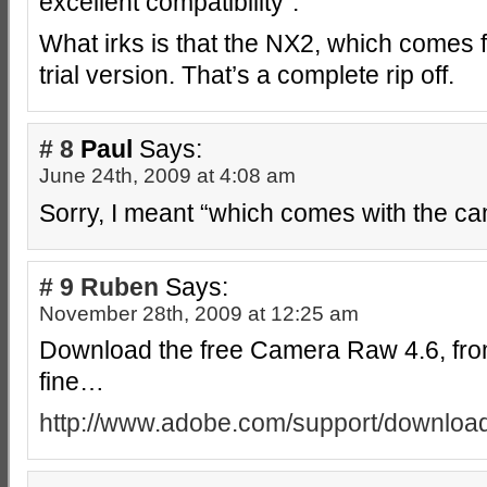
excellent compatibility”.
What irks is that the NX2, which comes 
trial version. That’s a complete rip off.
# 8
Paul
Says:
June 24th, 2009 at 4:08 am
Sorry, I meant “which comes with the c
# 9
Ruben
Says:
November 28th, 2009 at 12:25 am
Download the free Camera Raw 4.6, fro
fine…
http://www.adobe.com/support/download