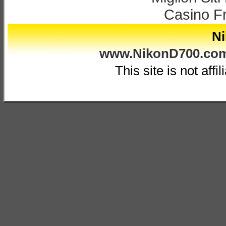
Casino F
Ni
www.NikonD700.co
This site is not affi