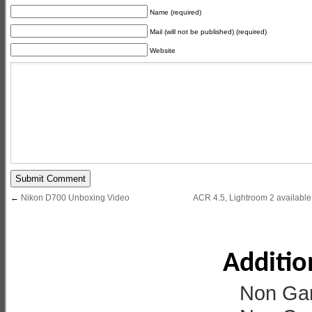
Name (required)
Mail (will not be published) (required)
Website
←
Nikon D700 Unboxing Video
ACR 4.5, Lightroom 2 available 
Additio
Non Ga