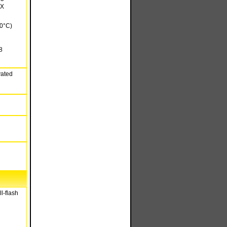
FX
20°C)
8
vated
l-flash