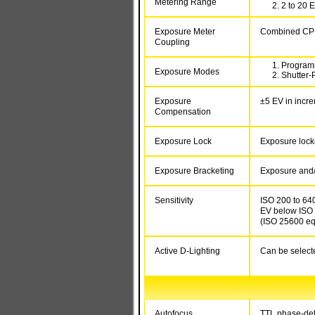
Metering Range
2 to 20 E
Exposure Meter
Combined CPU
Coupling
Programm
Exposure Modes
Shutter-P
Exposure
±5 EV in incre
Compensation
Exposure Lock
Exposure lock
Exposure Bracketing
Exposure and/o
Sensitivity
ISO 200 to 6400
EV below ISO 2
(ISO 25600 eq
Active D-Lighting
Can be selecte
Autofocus
TTL phase-dete