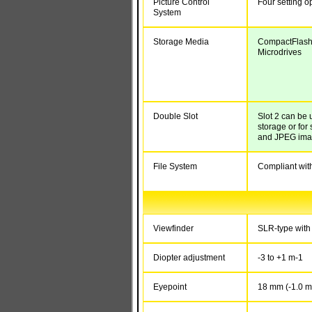
Picture Control
Four setting o
System
Storage Media
CompactFlash 
Microdrives
Double Slot
Slot 2 can be 
storage or fo
and JPEG im
File System
Compliant wit
Viewfinder
SLR-type with 
Diopter adjustment
-3 to +1 m
-1
Eyepoint
18 mm (-1.0 m