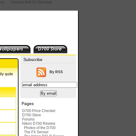
nos
Casinos Not On Gamstop
Subscribe
By RSS
ly quite
Pages
D700 Price Checker
D700 Store
Forums
Nikon D700 Review
Photos of the D700
The FX Sensor