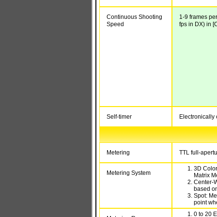
Continuous Shooting
1-9 frames per
Speed
fps in DX) in 
Self-timer
Electronically 
Metering
TTL full-aper
3D Color
Metering System
Matrix M
Center-W
based on
Spot: Me
point wh
0 to 20 