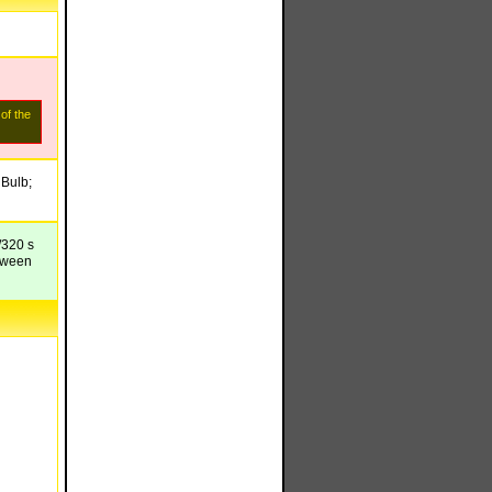
 of the
 Bulb;
/320 s
etween