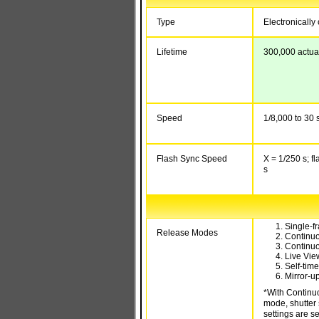
Type
Electronically 
Lifetime
300,000 actua
Speed
1/8,000 to 30 s
Flash Sync Speed
X = 1/250 s; f
s
Single-f
Release Modes
Continu
Continu
Live Vie
Self-tim
Mirror-u
*With Continu
mode, shutter 
settings are se