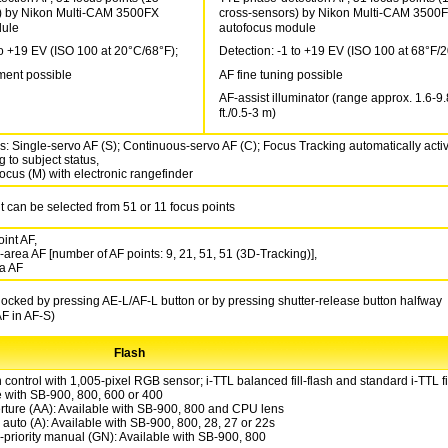
) by Nikon Multi-CAM 3500FX
cross-sensors) by Nikon Multi-CAM 3500
dule
autofocus module
to +19 EV (ISO 100 at 20°C/68°F);
Detection: -1 to +19 EV (ISO 100 at 68°F/
ment possible
AF fine tuning possible
AF-assist illuminator (range approx. 1.6-9.
ft./0.5-3 m)
s: Single-servo AF (S); Continuous-servo AF (C); Focus Tracking automatically acti
 to subject status,
ocus (M) with electronic rangefinder
t can be selected from 51 or 11 focus points
int AF,
area AF [number of AF points: 9, 21, 51, 51 (3D-Tracking)],
a AF
ocked by pressing AE-L/AF-L button or by pressing shutter-release button halfway
AF in AF-S)
Flash
 control with 1,005-pixel RGB sensor; i-TTL balanced fill-flash and standard i-TTL fil
e with SB-900, 800, 600 or 400
rture (AA): Available with SB-900, 800 and CPU lens
auto (A): Available with SB-900, 800, 28, 27 or 22s
-priority manual (GN): Available with SB-900, 800