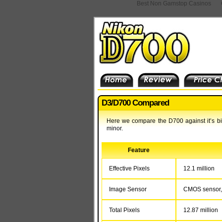
Best Non Gamstop Casinos
D3/D700 Compared
Here we compare the D700 against it’s big
minor.
Feature
Effective Pixels
12.1 million
Image Sensor
CMOS sensor, 
Total Pixels
12.87 million