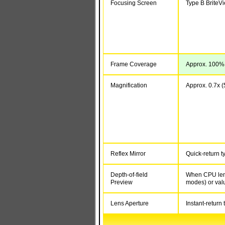
Focusing Screen
Type B BriteV
Frame Coverage
Approx. 100% (
Magnification
Approx. 0.7x (5
Reflex Mirror
Quick-return t
Depth-of-field
When CPU lens
Preview
modes) or val
Lens Aperture
Instant-return 