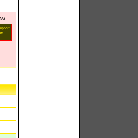
MA)
support
ge