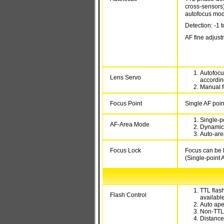
cross-sensors
autofocus mo
Detection: -1 
AF fine adjust
Autofocu
Lens Servo
according
Manual f
Focus Point
Single AF poin
Single-po
AF-Area Mode
Dynamic-
Auto-are
Focus Lock
Focus can be l
(Single-point 
TTL flash
Flash Control
availabl
Auto ape
Non-TTL 
Distance