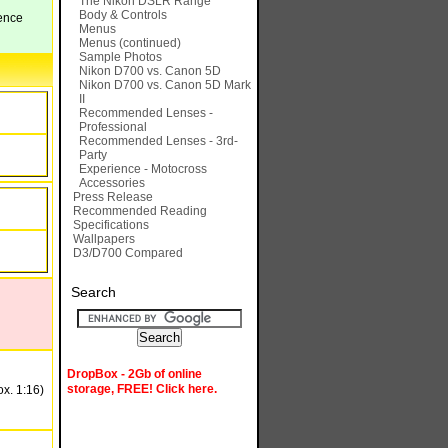
The Nikon DSLR Range
Body & Controls
rence
Menus
Menus (continued)
Sample Photos
Nikon D700 vs. Canon 5D
Nikon D700 vs. Canon 5D Mark
II
Recommended Lenses -
Professional
Recommended Lenses - 3rd-
Party
Experience - Motocross
Accessories
Press Release
Recommended Reading
Specifications
Wallpapers
D3/D700 Compared
Search
DropBox - 2Gb of online
storage, FREE! Click here.
ox. 1:16)