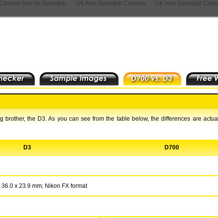
Casinos Not On Gamstop
UK Non Gamstop Casinos
UK Non Gamstop Casi
 brother, the D3. As you can see from the table below, the differences are actual
D3
D700
36.0 x 23.9 mm; Nikon FX format