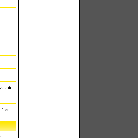
valent)
l], or
15