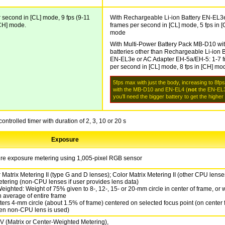
 second in [CL] mode, 9 fps (9-11
With Rechargeable Li-ion Battery EN-EL3e
[CH] mode.
frames per second in [CL] mode, 5 fps in [
mode
With Multi-Power Battery Pack MB-D10 wi
batteries other than Rechargeable Li-ion B
EN-EL3e or AC Adapter EH-5a/EH-5: 1-7 
per second in [CL] mode, 8 fps in [CH] mo
5fps max with just the body, increasing to 8fp
with the MB-D10 and EN-EL4 (
not
the EN-EL3
you’ll need the bigger battery to get the higher
controlled timer with duration of 2, 3, 10 or 20 s
Exposure
ture exposure metering using 1,005-pixel RGB sensor
 Matrix Metering II (type G and D lenses); Color Matrix Metering II (other CPU lense
etering (non-CPU lenses if user provides lens data)
eighted: Weight of 75% given to 8-, 12-, 15- or 20-mm circle in center of frame, or 
 average of entire frame
ters 4-mm circle (about 1.5% of frame) centered on selected focus point (on center 
en non-CPU lens is used)
EV (Matrix or Center-Weighted Metering),