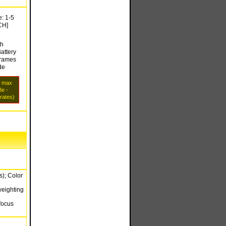
: 1-5
CH]
th
attery
frames
de
s max
e -
 rates)
s); Color
weighting
focus