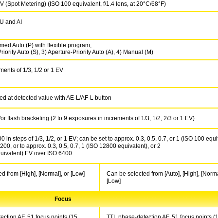
V (Spot Metering) (ISO 100 equivalent, f/1.4 lens, at 20°C/68°F)
 and AI
ed Auto (P) with flexible program,
riority Auto (S), 3) Aperture-Priority Auto (A), 4) Manual (M)
ments of 1/3, 1/2 or 1 EV
ed at detected value with AE-L/AF-L button
r flash bracketing (2 to 9 exposures in increments of 1/3, 1/2, 2/3 or 1 EV)
 in steps of 1/3, 1/2, or 1 EV; can be set to approx. 0.3, 0.5, 0.7, or 1 (ISO 100 equi
00, or to approx. 0.3, 0.5, 0.7, 1 (ISO 12800 equivalent), or 2
uivalent) EV over ISO 6400
d from [High], [Normal], or [Low]
Can be selected from [Auto], [High], [Norma
[Low]
Focus
ction AF, 51 focus points (15
TTL phase-detection AF, 51 focus points (