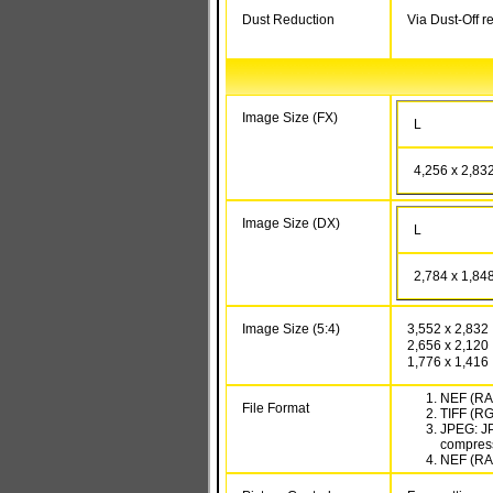
Dust Reduction
Via Dust-Off r
Image Size (FX)
L
4,256 x 2,83
Image Size (DX)
L
2,784 x 1,84
Image Size (5:4)
3,552 x 2,832
2,656 x 2,120
1,776 x 1,416
NEF (RAW
File Format
TIFF (R
JPEG: JP
compressi
NEF (RAW