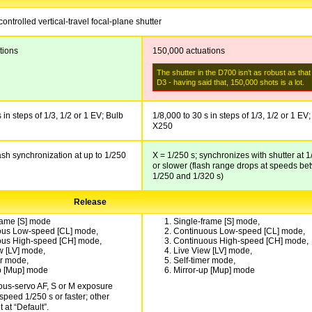
controlled vertical-travel focal-plane shutter
tions
150,000 actuations
The shutter in the D700 isn’t as robust as that
D3 - having said that, 150,000 shots is a lot.
 in steps of 1/3, 1/2 or 1 EV; Bulb
1/8,000 to 30 s in steps of 1/3, 1/2 or 1 EV;
X250
lash synchronization at up to 1/250
X = 1/250 s; synchronizes with shutter at 1
or slower (flash range drops at speeds b
1/250 and 1/320 s)
Release
rame [S] mode
Single-frame [S] mode,
ous Low-speed [CL] mode,
Continuous Low-speed [CL] mode,
ous High-speed [CH] mode,
Continuous High-speed [CH] mode,
w [LV] mode,
Live View [LV] mode,
er mode,
Self-timer mode,
p [Mup] mode
Mirror-up [Mup] mode
ous-servo AF, S or M exposure
speed 1/250 s or faster; other
t at “Default”.