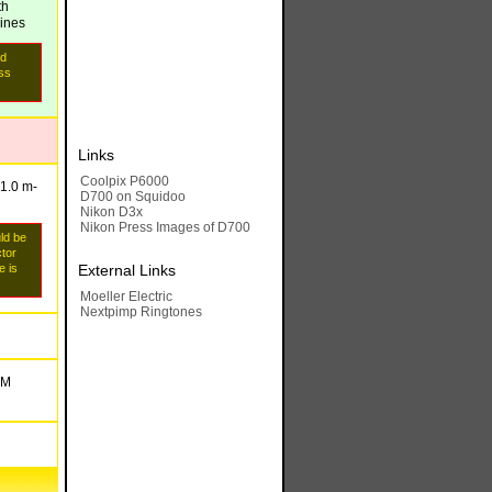
th
lines
id
ess
Links
Coolpix P6000
-1.0 m
-
D700 on Squidoo
Nikon D3x
Nikon Press Images of D700
uld be
ctor
e is
External Links
Moeller Electric
Nextpimp Ringtones
 M