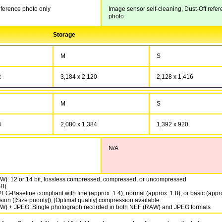
eference photo only
Image sensor self-cleaning, Dust-Off refe
photo
Storage
M
S
2
3,184 x 2,120
2,128 x 1,416
M
S
8
2,080 x 1,384
1,392 x 920
N/A
): 12 or 14 bit, lossless compressed, compressed, or uncompressed
GB)
EG-Baseline compliant with fine (approx. 1:4), normal (approx. 1:8), or basic (appr
on ([Size priority]); [Optimal quality] compression available
) + JPEG: Single photograph recorded in both NEF (RAW) and JPEG formats