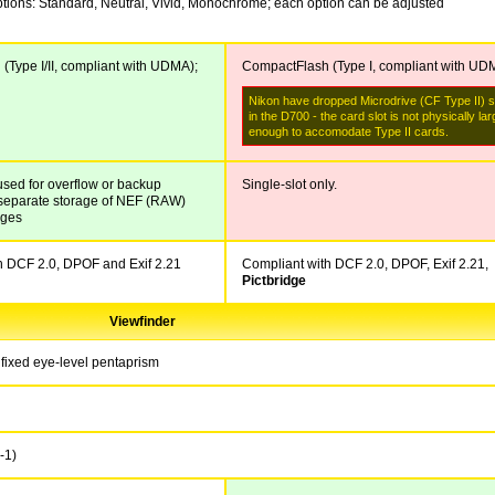
ptions: Standard, Neutral, Vivid, Monochrome; each option can be adjusted
(Type I/II, compliant with UDMA);
CompactFlash (Type I, compliant with UD
Nikon have dropped Microdrive (CF Type II) 
in the D700 - the card slot is not physically lar
enough to accomodate Type II cards.
used for overflow or backup
Single-slot only.
r separate storage of NEF (RAW)
ages
h DCF 2.0, DPOF and Exif 2.21
Compliant with DCF 2.0, DPOF, Exif 2.21,
Pictbridge
Viewfinder
fixed eye-level pentaprism
-1
)