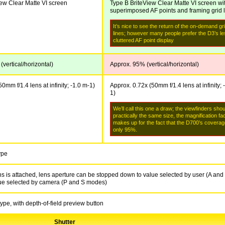
iew Clear Matte VI screen
Type B BriteView Clear Matte VI screen wi
superimposed AF points and framing grid 
It’s nice to see the return of the on-demand gr
lines; however many people prefer the D3’s l
cluttered AF point display
vertical/horizontal)
Approx. 95% (vertical/horizontal)
0mm f/1.4 lens at infinity; -1.0 m
-1
)
Approx. 0.72x (50mm f/1.4 lens at infinity; 
1
)
We’ll call this one a draw; the viewfinders sho
practically the same size, the magnification fa
makes up for the fact that the D700’s coverag
only 95%.
ype
 is attached, lens aperture can be stopped down to value selected by user (A and
ue selected by camera (P and S modes)
type, with depth-of-field preview button
Shutter