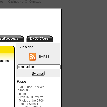
nos
Casinos Not On Gamstop
Subscribe
By RSS
 and has
Pages
D700 Price Checker
D700 Store
Forums
Nikon D700 Review
Photos of the D700
The FX Sensor