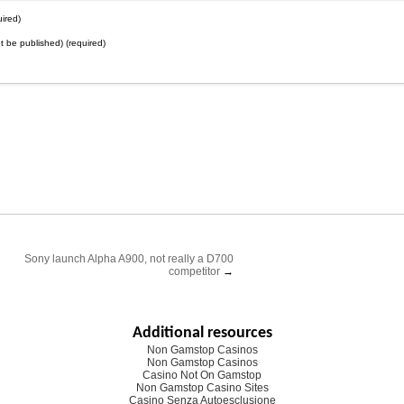
ired)
not be published) (required)
Sony launch Alpha A900, not really a D700
competitor
→
Additional resources
Non Gamstop Casinos
Non Gamstop Casinos
Casino Not On Gamstop
Non Gamstop Casino Sites
Casino Senza Autoesclusione