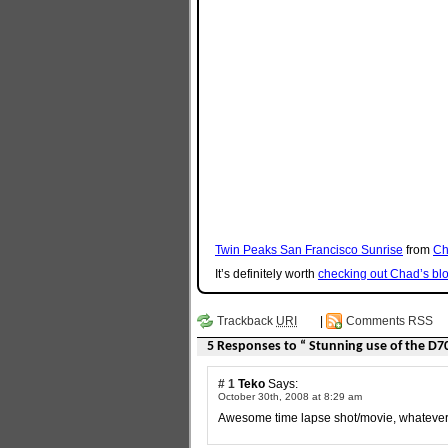
Twin Peaks San Francisco Sunrise
from
Ch
It’s definitely worth
checking out Chad’s bl
Trackback
URI
|
Comments RSS
5 Responses to “ Stunning use of the D7
# 1
Teko
Says:
October 30th, 2008 at 8:29 am
Awesome time lapse shot/movie, whatever it i