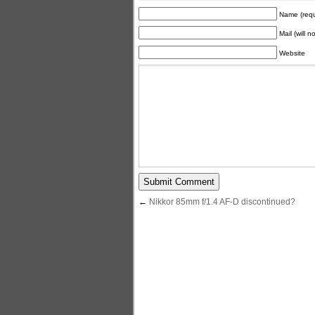
Name (requ
Mail (will 
Website
←
Nikkor 85mm f/1.4 AF-D discontinued?