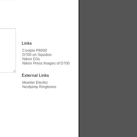
Links
Coolpix P6000
D700 on Squidoo
Nikon D3x
Nikon Press Images of D700
External Links
Moeller Electric
Nextpimp Ringtones