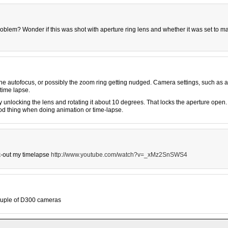
problem? Wonder if this was shot with aperture ring lens and whether it was set to m
he autofocus, or possibly the zoom ring getting nudged. Camera settings, such as 
time lapse.
unlocking the lens and rotating it about 10 degrees. That locks the aperture open.
good thing when doing animation or time-lapse.
k-out my timelapse
http://www.youtube.com/watch?v=_xMz2SnSWS4
ouple of D300 cameras