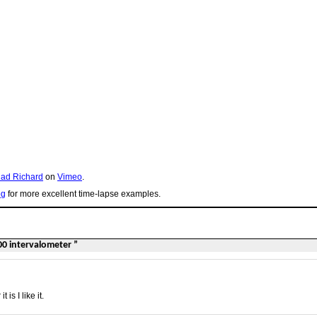
ad Richard
on
Vimeo
.
og
for more excellent time-lapse examples.
00 intervalometer ”
s I like it.