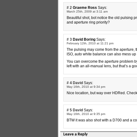
# 2
Graeme Ross
Says:
March 25th, 2009 at 3:11 am
Beautiful shot, bot notice the old pulsing 
and aperture ring priority?
# 3
David Boring
Says:
February 12th, 2010 at 11:21 pm
The pulsing may come from the aperture, t
ISO, auto white balance can also mess up 
You can overcome the aperture problem by 
left with an all-manual lens, but that’s a 
# 4
David
Says:
May 16th, 2010 at 9:34 pm
Nice location, but way over HDRed. Chec
# 5
David
Says:
May 16th, 2010 at 9:35 pm
BTW it was also shot with a D700 and a c
Leave a Reply