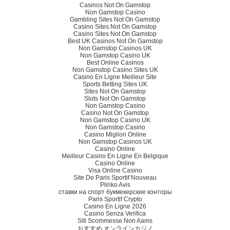
Casinos Not On Gamstop
Non Gamstop Casino
Gambling Sites Not On Gamstop
Casino Sites Not On Gamstop
Casino Sites Not On Gamstop
Best UK Casinos Not On Gamstop
Non Gamstop Casinos UK
Non Gamstop Casino UK
Best Online Casinos
Non Gamstop Casino Sites UK
Casino En Ligne Meilleur Site
Sports Betting Sites UK
Sites Not On Gamstop
Slots Not On Gamstop
Non Gamstop Casino
Casino Not On Gamstop
Non Gamstop Casino UK
Non Gamstop Casino
Casino Migliori Online
Non Gamstop Casinos UK
Casino Online
Meilleur Casino En Ligne En Belgique
Casino Online
Visa Online Casino
Site De Paris Sportif Nouveau
Plinko Avis
ставки на спорт букмекерские конторы
Paris Sportif Crypto
Casino En Ligne 2026
Casino Senza Verifica
Siti Scommesse Non Aams
おすすめ オンラインカジノ