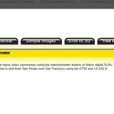
Casinos Not On Gamstop
UK Non Gamstop Casinos
UK Non Gamstop Casi
ometer
lapse video panoramas using the intervalometer feature of Nikon digital SLRs,
low is shot from Twin Peaks over San Francisco using the D700 and 14-24/2.8.