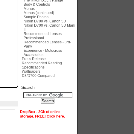
The Nikon DSLR Range
Body & Controls
Menus
Menus (continued)
Sample Photos
Nikon D700 vs. Canon 5D
Nikon D700 vs. Canon 5D Mark
II
Recommended Lenses -
Professional
Recommended Lenses - 3rd-
Party
Experience - Motocross
Accessories
Press Release
Recommended Reading
Specifications
Wallpapers
D3/D700 Compared
Search
DropBox - 2Gb of online
storage, FREE! Click here.