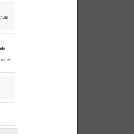
anual
auto
 You’re