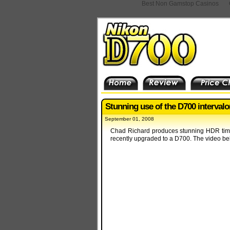
Best Non Gamstop Casinos
Stunning use of the D700 interval
September 01, 2008
Chad Richard produces stunning HDR time-
recently upgraded to a D700. The video be